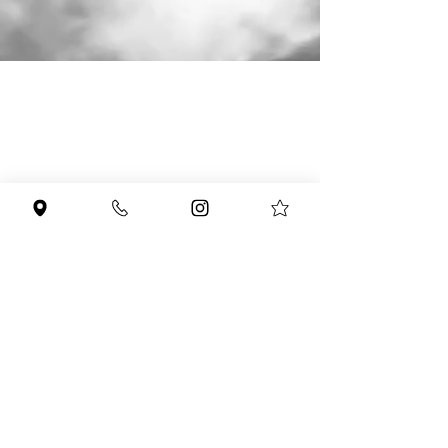
951-903-3300