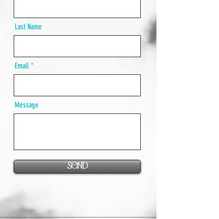
Last Name
Email
Message
Send