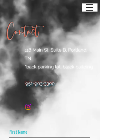
Contact
118 Main St, Suite B, Portland,
TN
*back parking lot, black building
951-903-3300
First Name